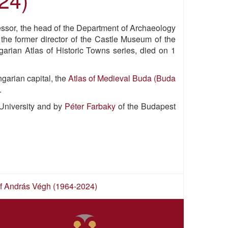
fessor, the head of the Department of Archaeology
 the former director of the Castle Museum of the
arian Atlas of Historic Towns series, died on 1
garian capital, the
Atlas of Medieval Buda (Buda
.
University and by
Péter Farbaky
of the Budapest
 of András Végh (1964-2024)