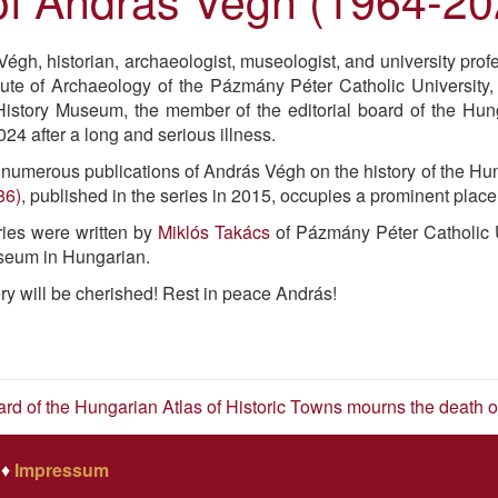
égh, historian, archaeologist, museologist, and university pro
itute of Archaeology of the Pázmány Péter Catholic University,
istory Museum, the member of the editorial board of the Hung
24 after a long and serious illness.
umerous publications of András Végh on the history of the Hun
86)
, published in the series in 2015, occupies a prominent place
ries were written by
Miklós Takács
of Pázmány Péter Catholic 
seum in Hungarian.
y will be cherished! Rest in peace András!
oard of the Hungarian Atlas of Historic Towns mourns the death
♦
Impressum