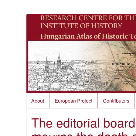
About
European Project
Contributors
The editorial board
mourns the death 