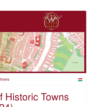
rtners
of Historic Towns
24)