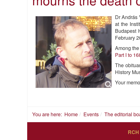
Dr András V
at the Inst
Budapest H
February 20
Among the n
Part I to 16
The obitua
History Mu
Your memor
You are here:
Home
Events
The editorial b
RCH