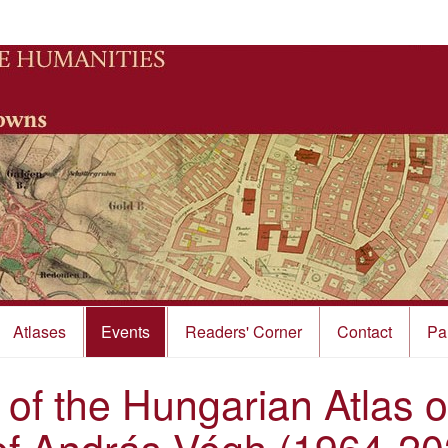
Atlases
Events
Readers' Corner
Contact
Pa
 of the Hungarian Atlas 
of András Végh (1964-20